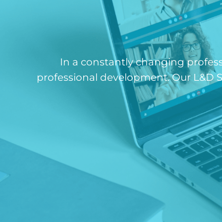
In a constantly changing profes
professional development. Our L&D St