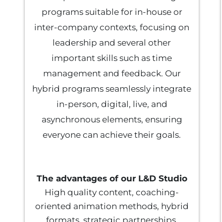
programs suitable for in-house or
inter-company contexts, focusing on
leadership and several other
important skills such as time
management and feedback. Our
hybrid programs seamlessly integrate
in-person, digital, live, and
asynchronous elements, ensuring
everyone can achieve their goals.
The advantages of our L&D Studio
High quality content, coaching-
oriented animation methods, hybrid
formats, strategic partnerships.