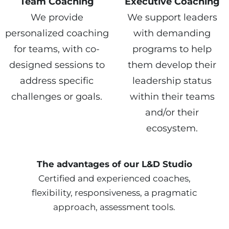
Team Coaching
Executive Coaching
We provide
We support leaders
personalized coaching
with demanding
for teams, with co-
programs to help
designed sessions to
them develop their
address specific
leadership status
challenges or goals.
within their teams
and/or their
ecosystem.
The advantages of our L&D Studio
Certified and experienced coaches,
flexibility, responsiveness, a pragmatic
approach, assessment tools.