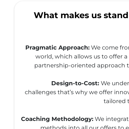
What makes us stand
Pragmatic Approach:
We come fro
world, which allows us to offer 
partnership-oriented approach t
Design-to-Cost:
We unders
challenges that’s why we offer innov
tailored
Coaching Methodology:
We integrat
methods into all our offers to