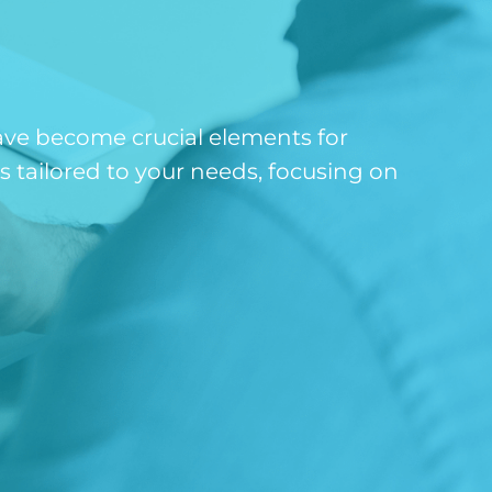
ave become crucial elements for
 tailored to your needs, focusing on