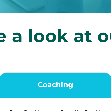
 a look at o
Coaching