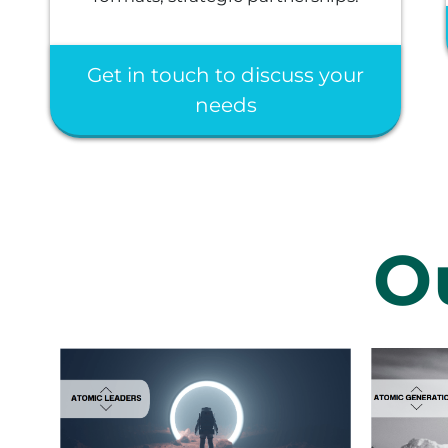
Get in touch to discuss your
needs
O