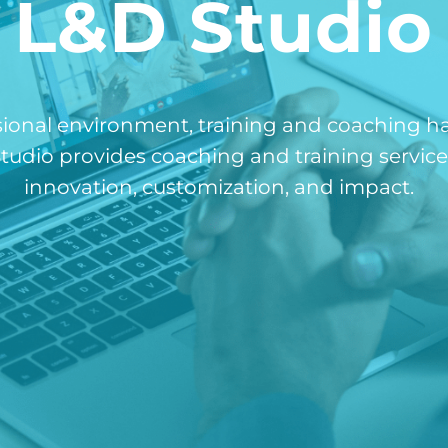
L&D Studio
sional environment, training and coaching h
udio provides coaching and training services
innovation, customization, and impact.