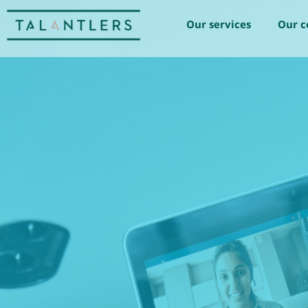
Our services
Our 