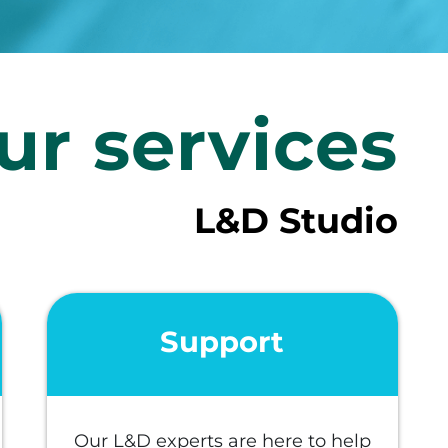
ur services
L&D Studio
Support
Our L&D experts are here to help