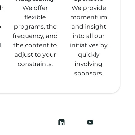
th
We offer
We provide
flexible
momentum
o
programs, the
and insight
frequency, and
into all our
d
the content to
initiatives by
adjust to your
quickly
constraints.
involving
sponsors.