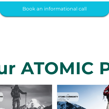
Book an informational call
ur ATOMIC