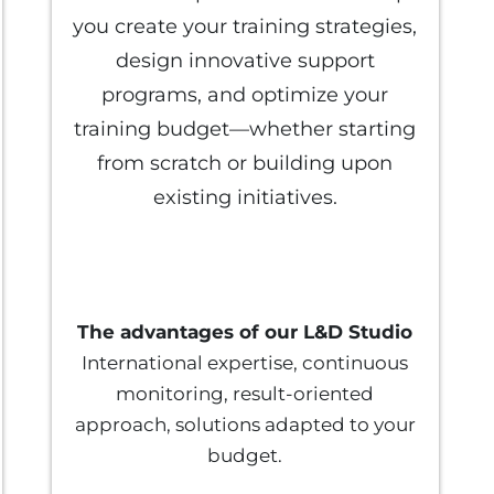
you create your training strategies,
design innovative support
programs, and optimize your
training budget—whether starting
from scratch or building upon
existing initiatives.
The advantages of our L&D Studio
International expertise, continuous
monitoring, result-oriented
approach, solutions adapted to your
budget.