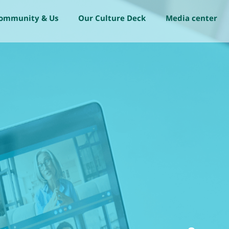
community & Us
Our Culture Deck
Media center