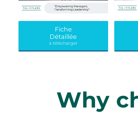
Fiche
Détaillée
à télécharger
Why ch