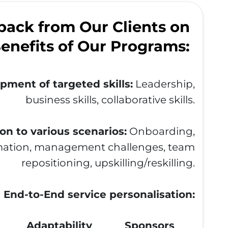
ack from Our Clients on
enefits of Our Programs:
pment of targeted skills:
Leadership,
business skills, collaborative skills.
on to various scenarios:
Onboarding,
ation, management challenges, team
repositioning, upskilling/reskilling.
End-to-End service personalisation:
Adaptability
Sponsors