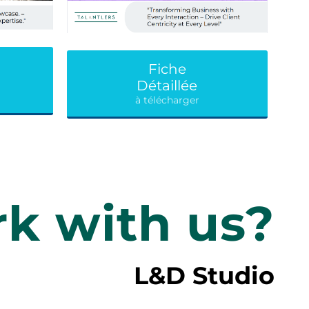
Fiche
Détaillée
à télécharger
k with us?
L&D Studio