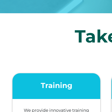
Take
Training
We provide innovative training