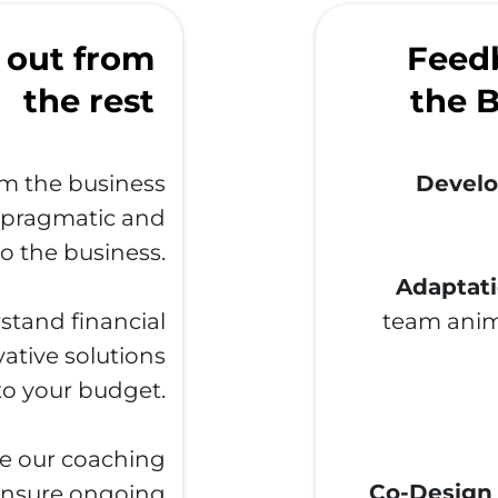
 out from
Feedb
the rest
the B
m the business
Develo
a pragmatic and
o the business.
Adaptati
tand financial
team anim
ative solutions
 to your budget.
e our coaching
Co-Design
 ensure ongoing