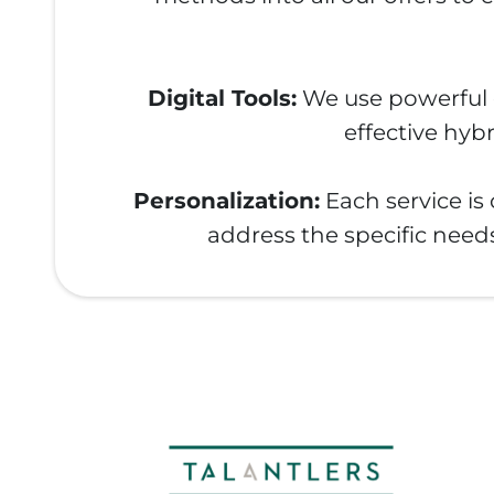
Digital Tools:
We use powerful di
effective hyb
Personalization:
Each service is
address the specific needs