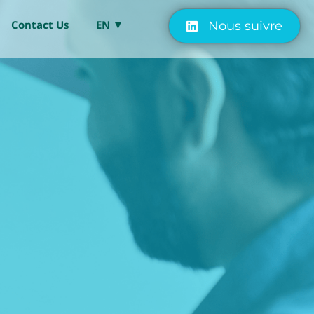
Contact Us
EN ▼
Nous suivre