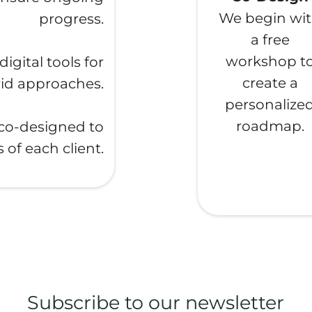
We begin wi
progress.
a free
workshop t
gital tools for
create a
rid approaches.
personalize
roadmap.
 co-designed to
 of each client.
Subscribe to our newsletter