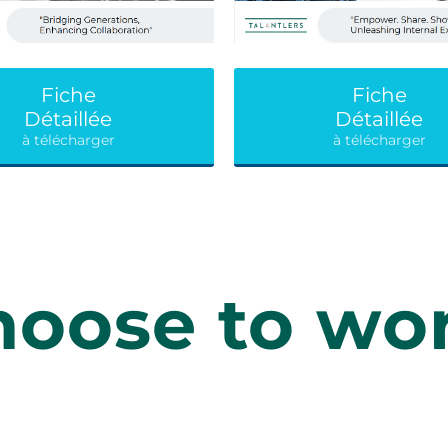
Fiche
Fiche
Détaillée
Détaillée
à télécharger
à télécharger
oose to wor