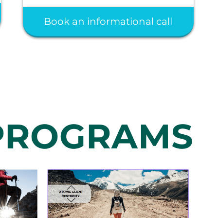
Book an informational call
 PROGRAMS